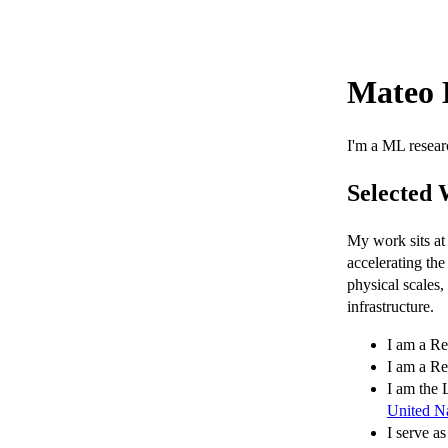
Mateo 
I'm a ML resear
Selected
My work sits at 
accelerating the
physical scales
infrastructure.
I am a Re
I am a Re
I am the
United N
I serve a