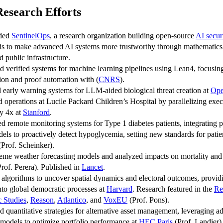
Research Efforts
ded
SentinelOps
, a research organization building open-source
AI secur
is to make advanced AI systems more trustworthy through mathematics, 
d public infrastructure.
 verified systems for machine learning pipelines using Lean4, focusin
tion and proof automation with (
CNRS
).
 early warning systems for LLM-aided biological threat creation at
Op
 operations at Lucile Packard Children’s Hospital by parallelizing exec
y 4x at
Stanford
.
d remote monitoring systems for Type 1 diabetes patients, integrating p
dels to proactively detect hypoglycemia, setting new standards for patien
Prof. Scheinker).
reme weather forecasting models and analyzed impacts on mortality and
rof. Perera). Published in
Lancet
.
algorithms to uncover spatial dynamics and electoral outcomes, provid
into global democratic processes at
Harvard
. Research featured in the
Re
 Studies
,
Reason
,
Atlantico
, and
VoxEU
(Prof. Pons).
 quantitative strategies for alternative asset management, leveraging 
al models to optimize portfolio performance at
HEC Paris
(Prof. Landier)