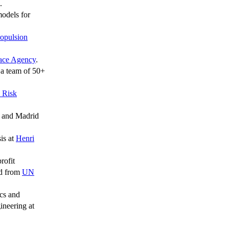
.
odels for
opulsion
ace Agency
.
a team of 50+
 Risk
, and Madrid
is at
Henri
rofit
rd from
UN
tics and
ineering at