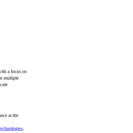
with a focus on
an multiple
scale
nce at the
 Technologies
,