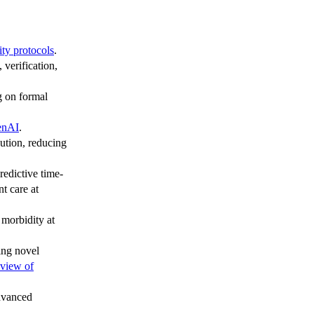
ity protocols
.
verification,
g on formal
enAI
.
ution, reducing
redictive time-
t care at
 morbidity at
ing novel
view of
advanced
.