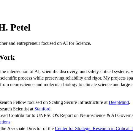
H. Petel
cher and entrepreneur focused on AI for Science.
 Work
the intersection of AI, scientific discovery, and safety-critical systems, 
 scientific process while preserving reliability and rigor. My projects sp
, from neuroscience and molecular biology to climate science and large-
search Fellow focused on Scaling Secure Infrastructure at
DeepMind
.
search Scientist at
Stanford
.
 Lead Contributor to UNESCO's Report on Neuroscience & AI Governa
ations
.
s the Associate Director of the
Center for Strategic Research in Critical