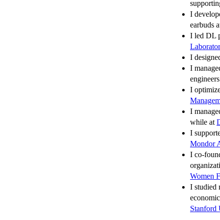
supportin
I develop
earbuds 
I led DL 
Laborato
I designe
I manage
engineer
I optimiz
Managem
I managed
while at
D
I support
Mondor A
I co-foun
organizat
Women F
I studied
economic
Stanford 