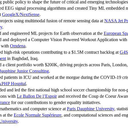
g public policy to shape the future of critical and emerging technologies
ed EEG signal processing algorithms and created Tiny ML embedded m
at
GoogleX/NextSense
.
projects using multimodal fusion of remote sensing data at
NASA Jet Pr
ry
.
d and engineered ML projects for Earth observation at the
European Sp
d and deployed a Computer Vision Powered Workout Application with 
s with
Omdena
.
ed high-risk operations contributing to a $1.5M contract backlog at
G4S
ent
in Baghdad, Iraq.
 a client portfolio worth $200K, driving projects across Paris, London
auphine Junior Consulting
.
ed patients in ICU and worked at the morgue during the COVID-19 cris
PHP Hospital
.
ded and led the first national high school soccer championship for non-p
ions with
Le Ballon De l’Espoir
and received the Coup de Coeur Awa
rance
for our contributions to gender equality initiatives.
 mathematics and computer science at
Paris Dauphine University
, statis
s at the
Ecole Normale Supérieure
, and computational sciences and eng
University
.