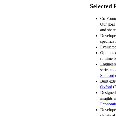
Selected 
Co-Foun
Our goal 
and share
Developed
specifica
Evaluated
Optimized
runtime b
Engineere
series mo
Stanford
(
Built ext
Oxford
(P
Designed 
insights 
Economic
Developed
statistic